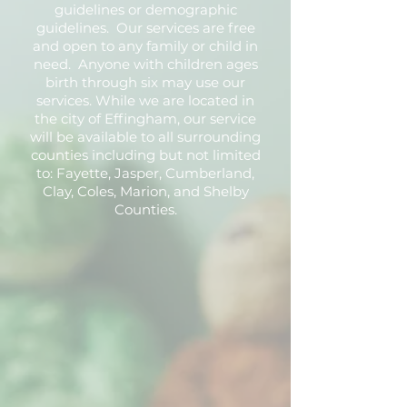
guidelines or demographic
guidelines. Our services are free
and open to any family or child in
need. Anyone with children ages
birth through six may use our
services. While we are located in
the city of Effingham, our service
will be available to all surrounding
counties including but not limited
to: Fayette, Jasper, Cumberland,
Clay, Coles, Marion, and Shelby
Counties.