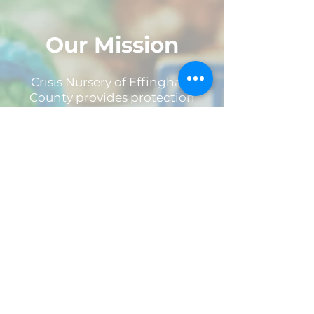
Our Mission
Crisis Nursery of Effingham
County provides protection
from and prevention of
childhood trauma, abuse and
neglect through 24 hour
emergency shelter care to
children birth through six. Crisis
Nursery offers a unique and
nurturing space equipped with
safe hands and open hearts to
all children and families in need.
What is a Crisis? Crisis can look
like many different things, but
we define it as anything that
may put a family at risk.