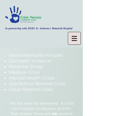
In partnership with HSHS St. Anthony's Memorial Hospital
Some examples include:
Domestic Violence
Parental Stress
Medical Crisis
Mental Health Crisis
Job/School Related Crisis
Court Related Crisis
We are here for everyone. A crisis
can happen to
anyone
, and for
that reason there are
no
income