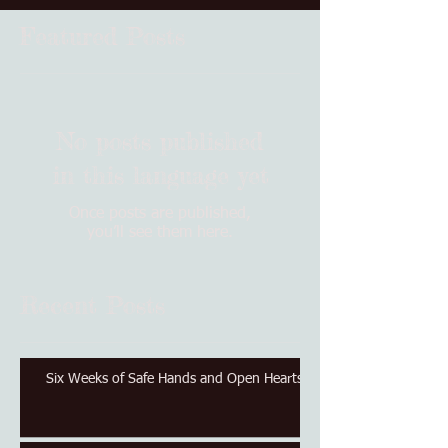
Featured Posts
No posts published
in this language yet
Once posts are published,
you’ll see them here.
Recent Posts
Six Weeks of Safe Hands and Open Hearts.