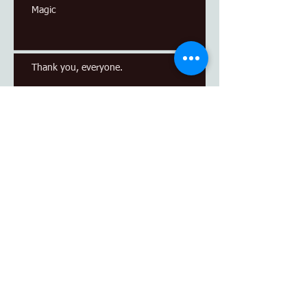
Magic
Thank you, everyone.
Archive
April 2017
(1)
1 post
March 2017
(1)
1 post
January 2017
(1)
1 post
Search By Tags
No tags yet.
Follow Us