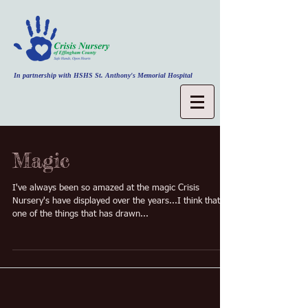
In partnership with HSHS St. Anthony's Memorial Hospital
Magic
I've always been so amazed at the magic Crisis
Nursery's have displayed over the years...I think that's
one of the things that has drawn...