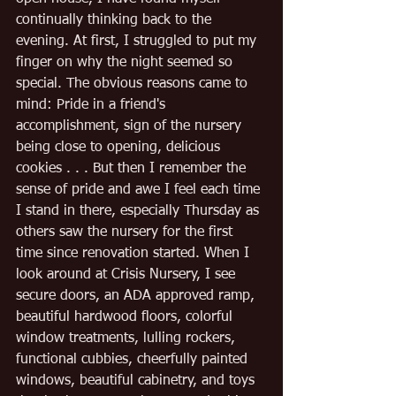
continually thinking back to the 
evening. At first, I struggled to put my 
finger on why the night seemed so 
special. The obvious reasons came to 
mind: Pride in a friend's 
accomplishment, sign of the nursery 
being close to opening, delicious 
cookies . . . But then I remember the 
sense of pride and awe I feel each time 
I stand in there, especially Thursday as 
others saw the nursery for the first 
time since renovation started. When I 
look around at Crisis Nursery, I see 
secure doors, an ADA approved ramp, 
beautiful hardwood floors, colorful 
window treatments, lulling rockers, 
functional cubbies, cheerfully painted 
windows, beautiful cabinetry, and toys 