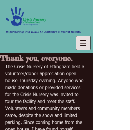
In partnership with HSHS St. Anthony's Memorial Hospital
Thank you, everyone.
The Crisis Nursery of Effingham held a 
volunteer/donor appreciation open 
house Thursday evening. Anyone who 
made donations or provided services 
for the Crisis Nursery was invited to 
tour the facility and meet the staff. 
Volunteers and community members 
came, despite the snow and limited 
parking. Since coming home from the 
open house, I have found myself 