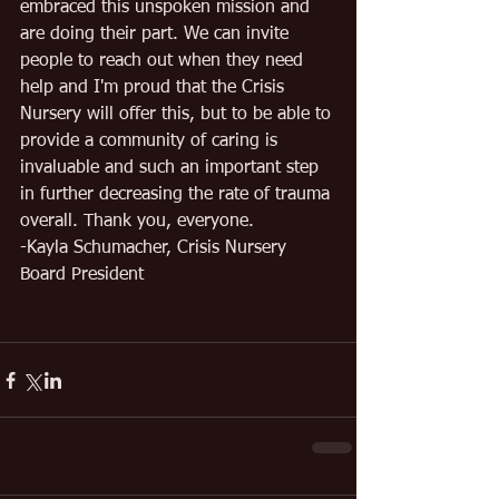
embraced this unspoken mission and 
are doing their part. We can invite 
people to reach out when they need 
help and I'm proud that the Crisis 
Nursery will offer this, but to be able to 
provide a community of caring is 
invaluable and such an important step 
in further decreasing the rate of trauma 
overall. Thank you, everyone.
-Kayla Schumacher, Crisis Nursery 
Board President