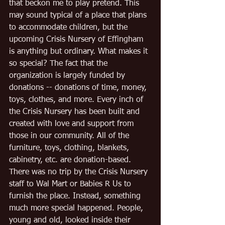
that beckon me to play pretend. This 
may sound typical of a place that plans 
to accommodate children, but the 
upcoming Crisis Nursery of Effingham 
is anything but ordinary. What makes it 
so special? The fact that the 
organization is largely funded by 
donations -- donations of time, money, 
toys, clothes, and more. Every inch of 
the Crisis Nursery has been built and 
created with love and support from 
those in our community. All of the 
furniture, toys, clothing, blankets, 
cabinetry, etc. are donation-based. 
There was no trip by the Crisis Nursery 
staff to Wal Mart or Babies R Us to 
furnish the place. Instead, something 
much more special happened. People, 
young and old, looked inside their 