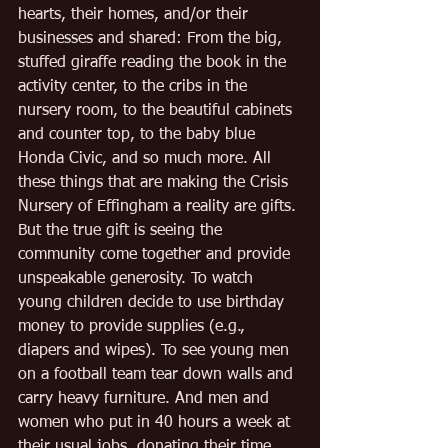
hearts, their homes, and/or their 
businesses and shared: From the big, 
stuffed giraffe reading the book in the 
activity center, to the cribs in the 
nursery room, to the beautiful cabinets 
and counter top, to the baby blue 
Honda Civic, and so much more. All 
these things that are making the Crisis 
Nursery of Effingham a reality are gifts. 
But the true gift is seeing the 
community come together and provide 
unspeakable generosity. To watch 
young children decide to use birthday 
money to provide supplies (e.g., 
diapers and wipes). To see young men 
on a football team tear down walls and 
carry heavy furniture. And men and 
women who put in 40 hours a week at 
their usual jobs, donating their time 