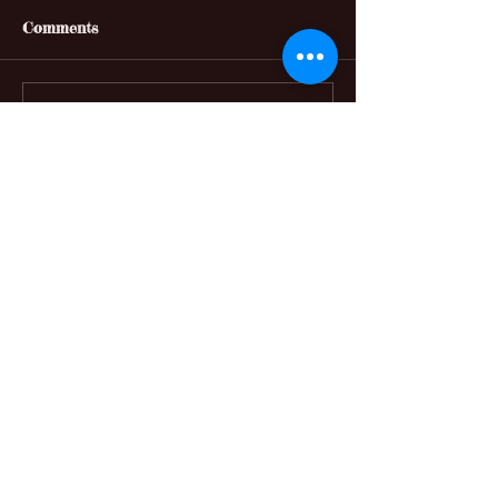
Comments
Write a comment...
Featured Posts
No posts published
in this language yet
Once posts are published,
you’ll see them here.