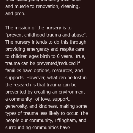
and muscle to renovation, cleaning, 
and prep.
The mission of the nursery is to 
"prevent childhood trauma and abuse". 
The nursery intends to do this through 
providing emergency and respite care 
to children ages birth to 6 years. True, 
trauma can be prevented/reduced if 
families have options, resources, and 
supports. However, what can be lost in 
the research is that trauma can be 
prevented by creating an environment- 
a community- of love, support, 
generosity, and kindness, making some 
types of trauma less likely to occur. The 
people our community, Effingham, and 
surrounding communities have 